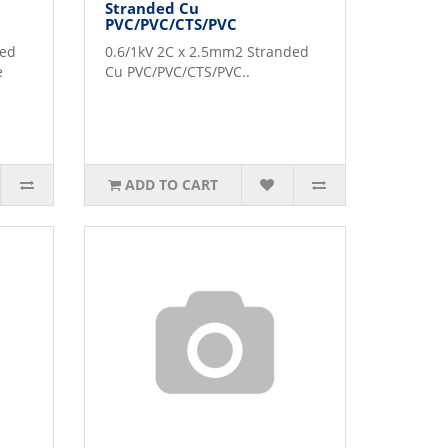
Stranded Cu
PVC/PVC/CTS/PVC
ded
0.6/1kV 2C x 2.5mm2 Stranded
e
Cu PVC/PVC/CTS/PVC..
ADD TO CART