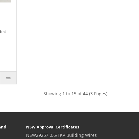
ded
Showing 1 to 15 of 44 (3 Pages)
and
NSW Approval Certificates
NSW29257 0.6/1KV Building Wires