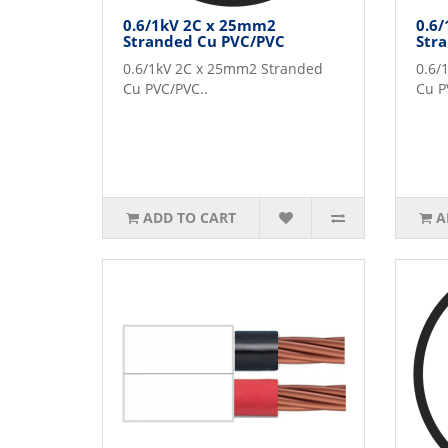
0.6/1kV 2C x 25mm2
0.6
Stranded Cu PVC/PVC
Str
0.6/1kV 2C x 25mm2 Stranded
0.6/
Cu PVC/PVC..
Cu P
ADD TO CART
A