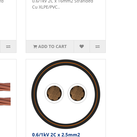
ed
0.6/1kV 2C x 16mm2 Stranded
Cu XLPE/PVC..
ADD TO CART
0.6/1kV 2C x 2.5mm2