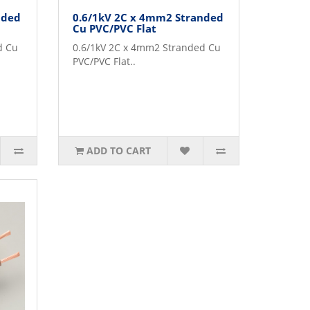
nded
0.6/1kV 2C x 4mm2 Stranded
Cu PVC/PVC Flat
d Cu
0.6/1kV 2C x 4mm2 Stranded Cu
PVC/PVC Flat..
ADD TO CART