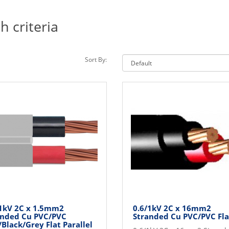
 criteria
Sort By:
/1kV 2C x 1.5mm2
0.6/1kV 2C x 16mm2
anded Cu PVC/PVC
Stranded Cu PVC/PVC Fla
Black/Grey Flat Parallel