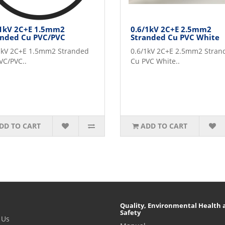
/1kV 2C+E 1.5mm2
0.6/1kV 2C+E 2.5mm2
anded Cu PVC/PVC
Stranded Cu PVC White
1kV 2C+E 1.5mm2 Stranded
0.6/1kV 2C+E 2.5mm2 Stran
VC/PVC..
Cu PVC White..
DD TO CART
ADD TO CART
Quality, Environmental Health 
Safety
 Us