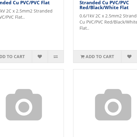
nded Cu PVC/PVC Flat
Stranded Cu PVC/PVC
Red/Black/White Flat
1kV 2C x 2.5mm2 Stranded
0.6/1kV 2C x 2.5mm2 Stran
VC/PVC Flat..
Cu PVC/PVC Red/Black/Whit
Flat..
DD TO CART
ADD TO CART