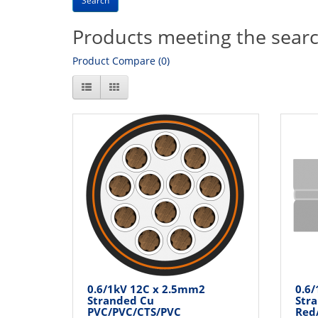
Products meeting the search
Product Compare (0)
0.6/1kV 12C x 2.5mm2
0.6
Stranded Cu
Str
PVC/PVC/CTS/PVC
Red/