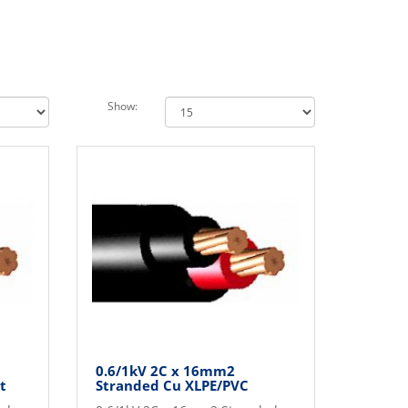
Show:
0.6/1kV 2C x 16mm2
t
Stranded Cu XLPE/PVC