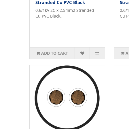
Stranded Cu PVC Black
Stra
0.6/1kV 2C x 2.5mm2 Stranded
0.6/
Cu PVC Black..
Cu P
ADD TO CART
A