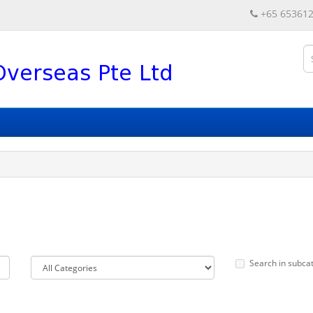
+65 65361
Search in subca