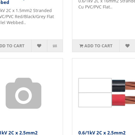
0.6/1kV 2C x 16mm2 Strand
bed
Cu PVC/PVC Flat..
1kV 2C x 1.5mm2 Stranded
VC/PVC Red/Black/Grey Flat
llel Webbed..
DD TO CART
ADD TO CART
/1kV 2C x 2.5mm2
0.6/1kV 2C x 2.5mm2