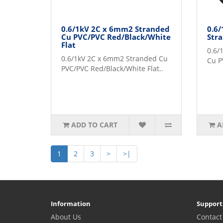
0.6/1kV 2C x 6mm2 Stranded
0.6
Cu PVC/PVC Red/Black/White
Str
Flat
0.6/
0.6/1kV 2C x 6mm2 Stranded Cu
Cu P
PVC/PVC Red/Black/White Flat..
ADD TO CART
A
1
2
3
>
>|
Information
Support
About Us
Contact