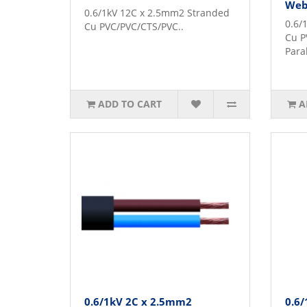
Web
0.6/1kV 12C x 2.5mm2 Stranded
0.6/
Cu PVC/PVC/CTS/PVC..
Cu P
Para
ADD TO CART
A
0.6/1kV 2C x 2.5mm2
0.6