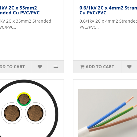
/1kV 2C x 35mm2
0.6/1kV 2C x 4mm2 Stra
anded Cu PVC/PVC
Cu PVC/PVC
1kV 2C x 35mm2 Stranded
0.6/1kV 2C x 4mm2 Strande
VC/PVC..
PVC/PVC..
DD TO CART
ADD TO CART