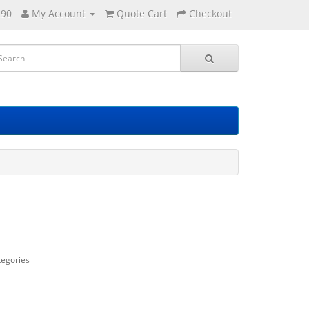
290
My Account
Quote Cart
Checkout
tegories