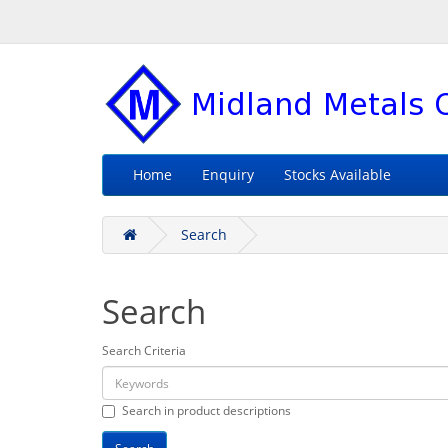
Home
Enquiry
Stocks Available
Search
Search
Search Criteria
Search in product descriptions