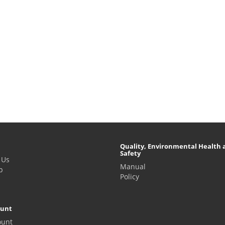
Quality, Environmental Health 
Safety
 Us
Manual
p
Policy
ount
ount