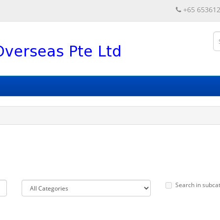
+65 65361
Search in subca