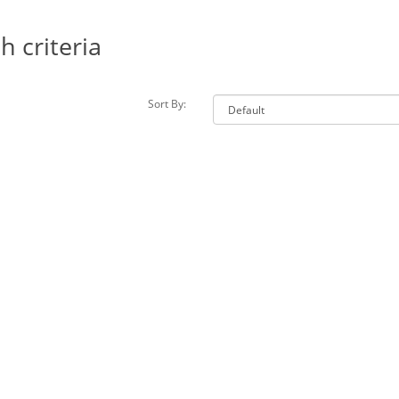
 criteria
Sort By: