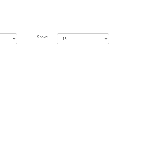
Show: