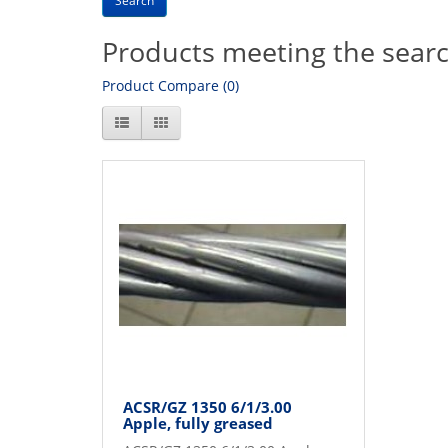
Products meeting the search
Product Compare (0)
ACSR/GZ 1350 6/1/3.00
Apple, fully greased