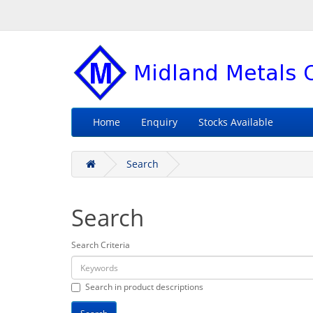
Home
Enquiry
Stocks Available
Search
Search
Search Criteria
Search in product descriptions