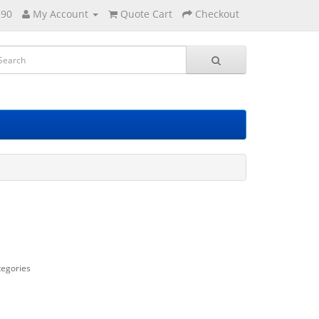
290
My Account
Quote Cart
Checkout
tegories