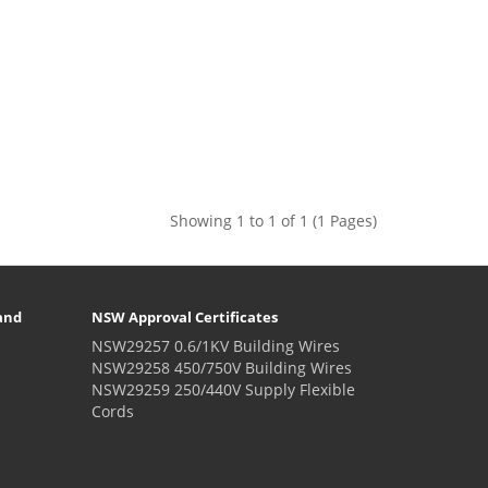
Showing 1 to 1 of 1 (1 Pages)
and
NSW Approval Certificates
NSW29257 0.6/1KV Building Wires
NSW29258 450/750V Building Wires
NSW29259 250/440V Supply Flexible
Cords