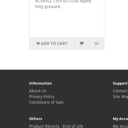
ACSR/GZ 1350 6/1/3.00 Apple,
fully greased..
ADD TO CART
Information
Support
About Us
Contact
Privacy Policy
Site Ma
Conditions of Sale
Others
My Acc
Product Recycle : End of Life
My Acc