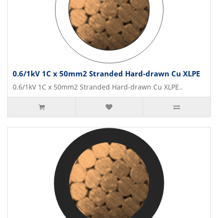
0.6/1kV 1C x 50mm2 Stranded Hard-drawn Cu XLPE
0.6/1kV 1C x 50mm2 Stranded Hard-drawn Cu XLPE..