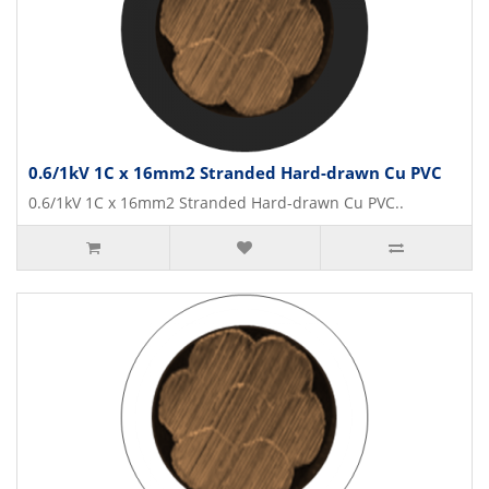
0.6/1kV 1C x 16mm2 Stranded Hard-drawn Cu PVC
0.6/1kV 1C x 16mm2 Stranded Hard-drawn Cu PVC..