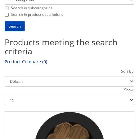
Search in subcategories
Search in product descriptions
Products meeting the search
criteria
Product Compare (0)
Sort By:
Show: