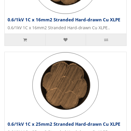
0.6/1kV 1C x 16mm2 Stranded Hard-drawn Cu XLPE
0.6/1kV 1C x 16mm2 Stranded Hard-drawn Cu XLPE..
0.6/1kV 1C x 25mm2 Stranded Hard-drawn Cu XLPE