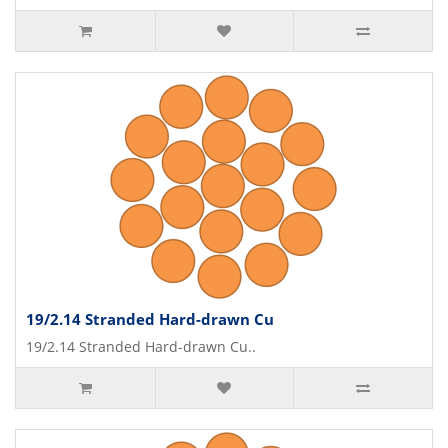
19/2.14 Stranded Hard-drawn Cu
19/2.14 Stranded Hard-drawn Cu..