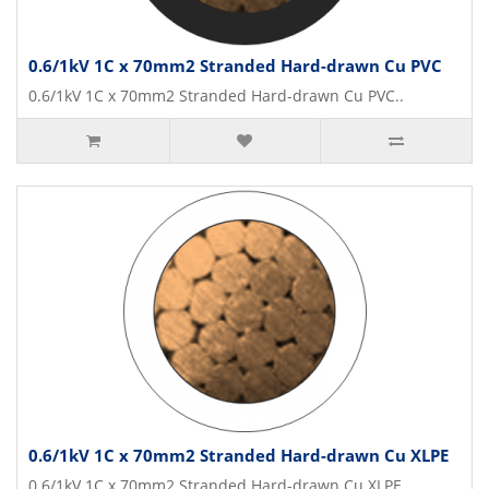
0.6/1kV 1C x 70mm2 Stranded Hard-drawn Cu PVC
0.6/1kV 1C x 70mm2 Stranded Hard-drawn Cu PVC..
0.6/1kV 1C x 70mm2 Stranded Hard-drawn Cu XLPE
0.6/1kV 1C x 70mm2 Stranded Hard-drawn Cu XLPE..