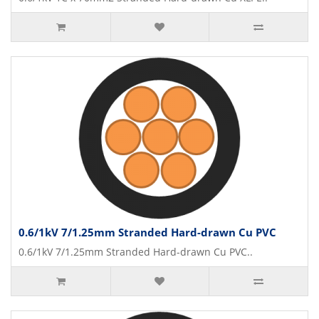
0.6/1kV 7/1.25mm Stranded Hard-drawn Cu PVC
0.6/1kV 7/1.25mm Stranded Hard-drawn Cu PVC..