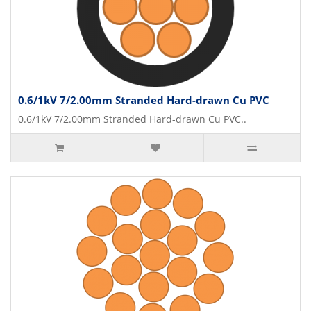
0.6/1kV 7/2.00mm Stranded Hard-drawn Cu PVC
0.6/1kV 7/2.00mm Stranded Hard-drawn Cu PVC..