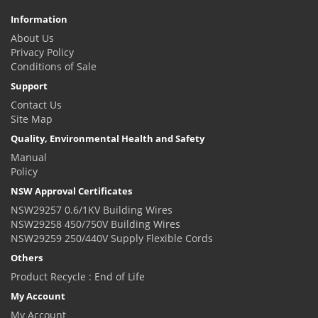
Information
About Us
Privacy Policy
Conditions of Sale
Support
Contact Us
Site Map
Quality, Environmental Health and Safety
Manual
Policy
NSW Approval Certificates
NSW29257 0.6/1KV Building Wires
NSW29258 450/750V Building Wires
NSW29259 250/440V Supply Flexible Cords
Others
Product Recycle : End of Life
My Account
My Account