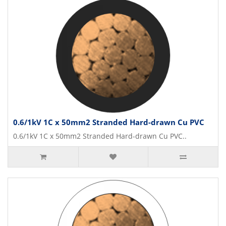
0.6/1kV 1C x 50mm2 Stranded Hard-drawn Cu PVC
0.6/1kV 1C x 50mm2 Stranded Hard-drawn Cu PVC..