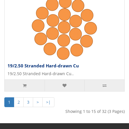
19/2.50 Stranded Hard-drawn Cu
19/2.50 Stranded Hard-drawn Cu..
1
2
3
>
>|
Showing 1 to 15 of 32 (3 Pages)