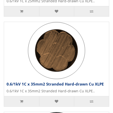
0.6/1kV 1C x 25mm2 Stranded Hard-drawn Cu XLPE..
0.6/1kV 1C x 35mm2 Stranded Hard-drawn Cu XLPE
0.6/1kV 1C x 35mm2 Stranded Hard-drawn Cu XLPE..