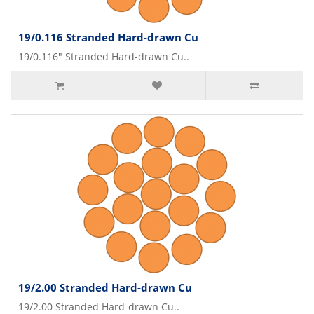
19/0.116 Stranded Hard-drawn Cu
19/0.116" Stranded Hard-drawn Cu..
19/2.00 Stranded Hard-drawn Cu
19/2.00 Stranded Hard-drawn Cu..