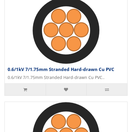
0.6/1kV 7/1.75mm Stranded Hard-drawn Cu PVC
0.6/1kV 7/1.75mm Stranded Hard-drawn Cu PVC..