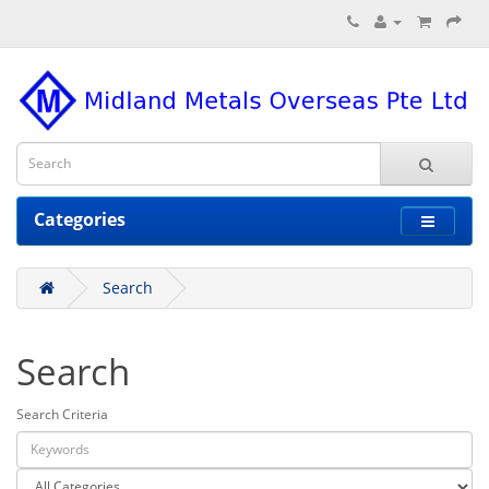
Categories
Search
Search
Search Criteria