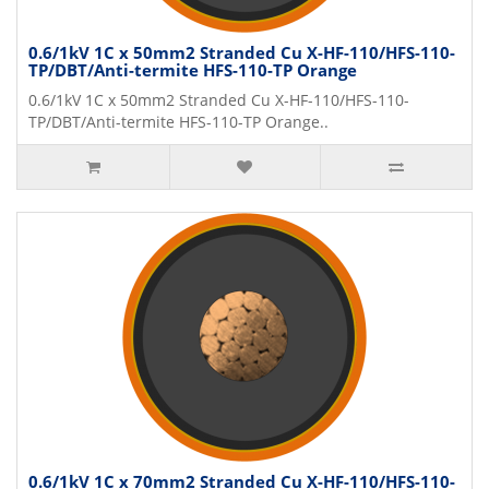
0.6/1kV 1C x 50mm2 Stranded Cu X-HF-110/HFS-110-
TP/DBT/Anti-termite HFS-110-TP Orange
0.6/1kV 1C x 50mm2 Stranded Cu X-HF-110/HFS-110-
TP/DBT/Anti-termite HFS-110-TP Orange..
0.6/1kV 1C x 70mm2 Stranded Cu X-HF-110/HFS-110-