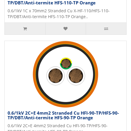
TP/DBT/Anti-termite HFS-110-TP Orange
0.6/1kV 1C x 70mm2 Stranded Cu X-HF-110/HFS-110-
TP/DBT/Anti-termite HFS-110-TP Orange..
0.6/1kV 2C+E 4mm2 Stranded Cu HFI-90-TP/HFS-90-
TP/DBT/Anti-termite HFS-90-TP Orange
0.6/1kV 2C+E 4mm2 Stranded Cu HFI-90-TP/HFS-90-