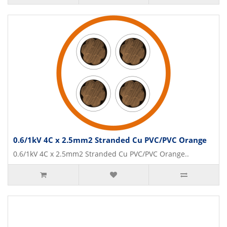
0.6/1kV 4C x 2.5mm2 Stranded Cu PVC/PVC Orange
0.6/1kV 4C x 2.5mm2 Stranded Cu PVC/PVC Orange..