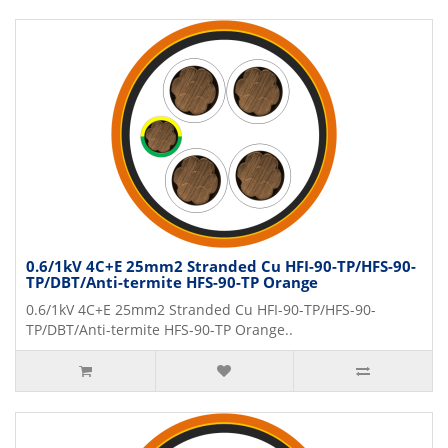
0.6/1kV 4C+E 25mm2 Stranded Cu HFI-90-TP/HFS-90-
TP/DBT/Anti-termite HFS-90-TP Orange
0.6/1kV 4C+E 25mm2 Stranded Cu HFI-90-TP/HFS-90-
TP/DBT/Anti-termite HFS-90-TP Orange..