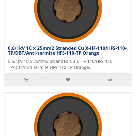
0.6/1kV 1C x 25mm2 Stranded Cu X-HF-110/HFS-110-
TP/DBT/Anti-termite HFS-110-TP Orange
0.6/1kV 1C x 25mm2 Stranded Cu X-HF-110/HFS-110-
TP/DBT/Anti-termite HFS-110-TP Orange..