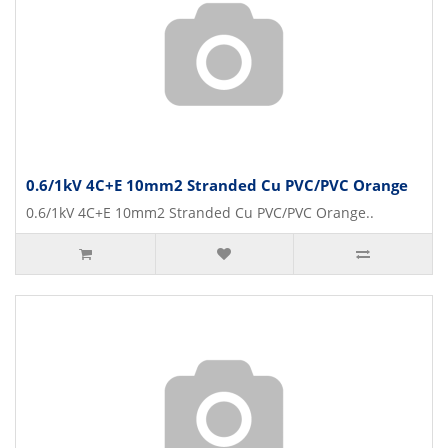
0.6/1kV 4C+E 10mm2 Stranded Cu PVC/PVC Orange
0.6/1kV 4C+E 10mm2 Stranded Cu PVC/PVC Orange..