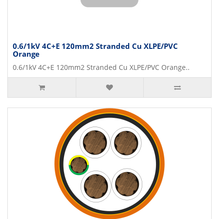
0.6/1kV 4C+E 120mm2 Stranded Cu XLPE/PVC
Orange
0.6/1kV 4C+E 120mm2 Stranded Cu XLPE/PVC Orange..