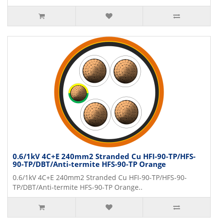
0.6/1kV 4C+E 240mm2 Stranded Cu HFI-90-TP/HFS-
90-TP/DBT/Anti-termite HFS-90-TP Orange
0.6/1kV 4C+E 240mm2 Stranded Cu HFI-90-TP/HFS-90-
TP/DBT/Anti-termite HFS-90-TP Orange..