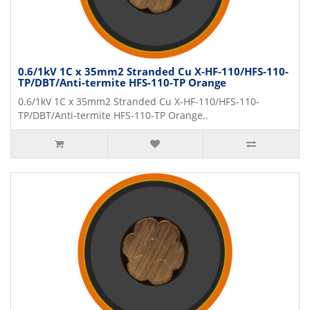
0.6/1kV 1C x 35mm2 Stranded Cu X-HF-110/HFS-110-
TP/DBT/Anti-termite HFS-110-TP Orange
0.6/1kV 1C x 35mm2 Stranded Cu X-HF-110/HFS-110-
TP/DBT/Anti-termite HFS-110-TP Orange..