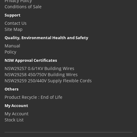
Privacy Policy
Conditions of Sale
Support
Contact Us
Site Map
Quality, Environmental Health and Safety
Manual
Policy
NSW Approval Certificates
NSW29257 0.6/1KV Building Wires
NSW29258 450/750V Building Wires
NSW29259 250/440V Supply Flexible Cords
Others
Product Recycle : End of Life
My Account
My Account
Stock List