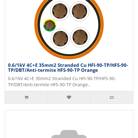
0.6/1kV 4C+E 35mm2 Stranded Cu HFI-90-TP/HFS-90-
TP/DBT/Anti-termite HFS-90-TP Orange
0.6/1kV 4C+E 35mm2 Stranded Cu HFI-90-TP/HFS-90-
TP/DBT/Anti-termite HFS-90-TP Orange..