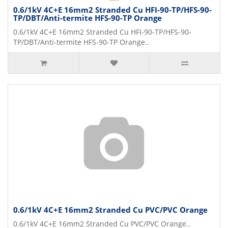
0.6/1kV 4C+E 16mm2 Stranded Cu HFI-90-TP/HFS-90-
TP/DBT/Anti-termite HFS-90-TP Orange
0.6/1kV 4C+E 16mm2 Stranded Cu HFI-90-TP/HFS-90-
TP/DBT/Anti-termite HFS-90-TP Orange..
0.6/1kV 4C+E 16mm2 Stranded Cu PVC/PVC Orange
0.6/1kV 4C+E 16mm2 Stranded Cu PVC/PVC Orange..