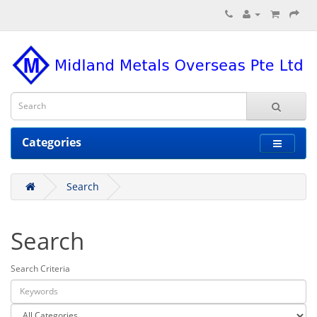
Categories
Search
Search
Search Criteria