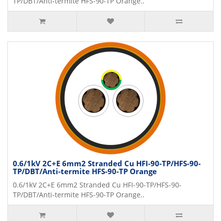
TP/DBT/Anti-termite HFS-90-TP Orange..
0.6/1kV 2C+E 6mm2 Stranded Cu HFI-90-TP/HFS-90-
TP/DBT/Anti-termite HFS-90-TP Orange
0.6/1kV 2C+E 6mm2 Stranded Cu HFI-90-TP/HFS-90-
TP/DBT/Anti-termite HFS-90-TP Orange..