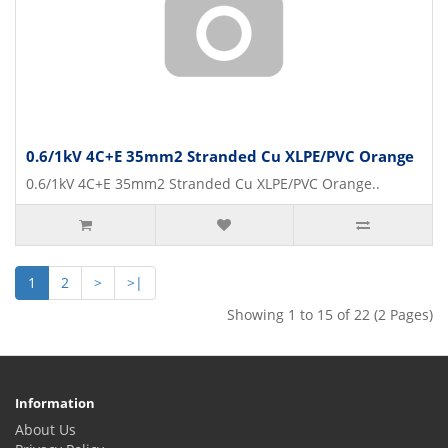
0.6/1kV 4C+E 35mm2 Stranded Cu XLPE/PVC Orange
0.6/1kV 4C+E 35mm2 Stranded Cu XLPE/PVC Orange..
1
2
>
>|
Showing 1 to 15 of 22 (2 Pages)
Information
About Us