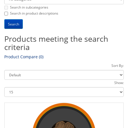
Search in subcategories
Search in product descriptions
Products meeting the search
criteria
Product Compare (0)
Sort By:
Show: