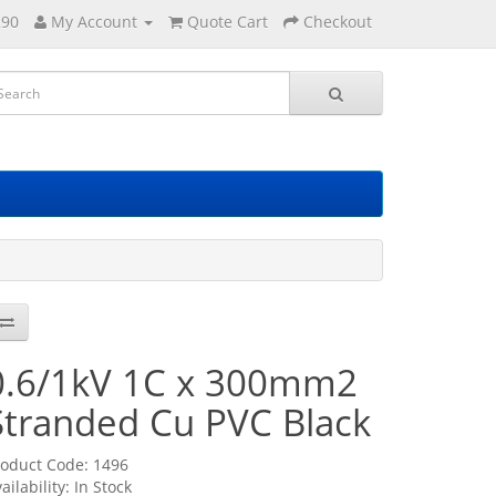
290
My Account
Quote Cart
Checkout
0.6/1kV 1C x 300mm2
Stranded Cu PVC Black
roduct Code: 1496
ailability: In Stock