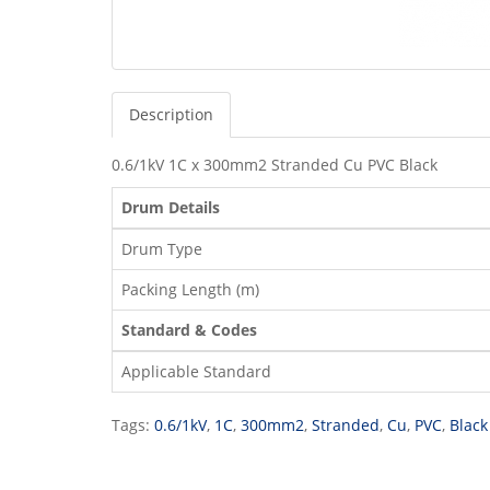
Description
0.6/1kV 1C x 300mm2 Stranded Cu PVC Black
Drum Details
Drum Type
Packing Length (m)
Standard & Codes
Applicable Standard
Tags:
0.6/1kV
,
1C
,
300mm2
,
Stranded
,
Cu
,
PVC
,
Black