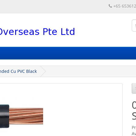
+65 65361
nded Cu PVC Black
P
Av