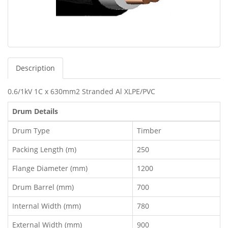
Description
0.6/1kV 1C x 630mm2 Stranded Al XLPE/PVC
Drum Details
Drum Type
Timber
Packing Length (m)
250
Flange Diameter (mm)
1200
Drum Barrel (mm)
700
Internal Width (mm)
780
External Width (mm)
900