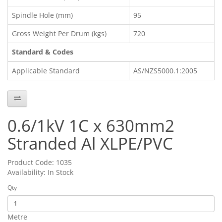
Spindle Hole (mm)
95
Gross Weight Per Drum (kgs)
720
Standard & Codes
Applicable Standard
AS/NZS5000.1:2005
0.6/1kV 1C x 630mm2
Stranded Al XLPE/PVC
Product Code: 1035
Availability: In Stock
Qty
Metre