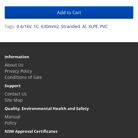
Add to Cart
Tags:
0.6/1kV
,
1C
,
630mm2
,
Stranded
,
Al
,
XLPE
,
PVC
Information
About Us
Privacy Policy
Conditions of Sale
Support
Contact Us
Site Map
Quality, Environmental Health and Safety
Manual
Policy
NSW Approval Certificates