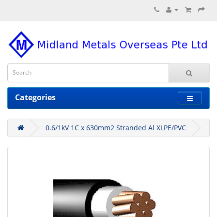
Categories
0.6/1kV 1C x 630mm2 Stranded Al XLPE/PVC