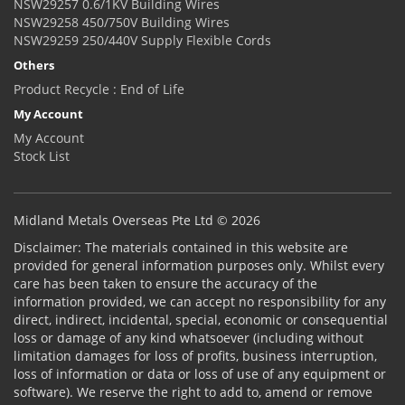
NSW29257 0.6/1KV Building Wires
NSW29258 450/750V Building Wires
NSW29259 250/440V Supply Flexible Cords
Others
Product Recycle : End of Life
My Account
My Account
Stock List
Midland Metals Overseas Pte Ltd © 2026
Disclaimer: The materials contained in this website are
provided for general information purposes only. Whilst every
care has been taken to ensure the accuracy of the
information provided, we can accept no responsibility for any
direct, indirect, incidental, special, economic or consequential
loss or damage of any kind whatsoever (including without
limitation damages for loss of profits, business interruption,
loss of information or data or loss of use of any equipment or
software). We reserve the right to add to, amend or remove