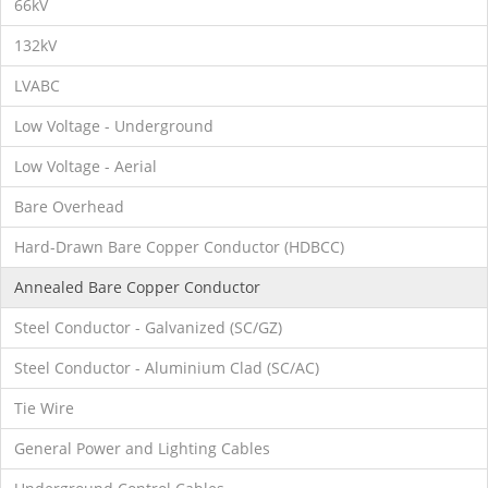
66kV
132kV
LVABC
Low Voltage - Underground
Low Voltage - Aerial
Bare Overhead
Hard-Drawn Bare Copper Conductor (HDBCC)
Annealed Bare Copper Conductor
Steel Conductor - Galvanized (SC/GZ)
Steel Conductor - Aluminium Clad (SC/AC)
Tie Wire
General Power and Lighting Cables