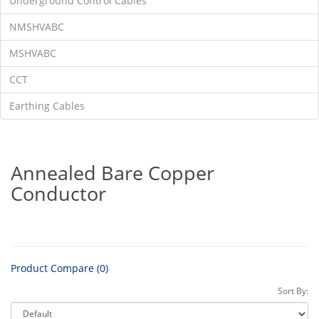
Underground Control Cables
NMSHVABC
MSHVABC
CCT
Earthing Cables
Annealed Bare Copper
Conductor
Product Compare (0)
Sort By: