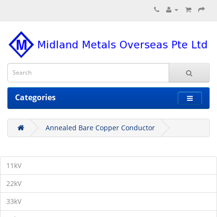
Categories
Annealed Bare Copper Conductor
11kV
22kV
33kV