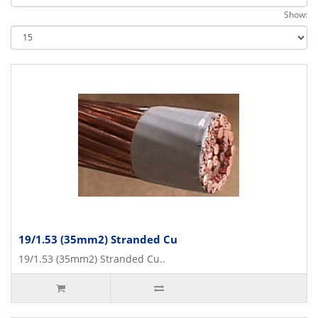
Show:
19/1.53 (35mm2) Stranded Cu
19/1.53 (35mm2) Stranded Cu..