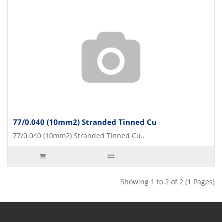
77/0.040 (10mm2) Stranded Tinned Cu
77/0.040 (10mm2) Stranded Tinned Cu..
Showing 1 to 2 of 2 (1 Pages)