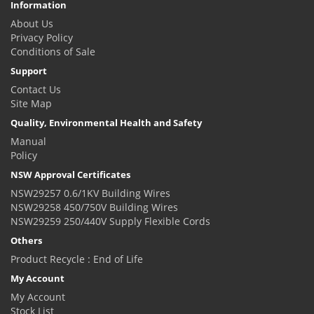
Information
About Us
Privacy Policy
Conditions of Sale
Support
Contact Us
Site Map
Quality, Environmental Health and Safety
Manual
Policy
NSW Approval Certificates
NSW29257 0.6/1KV Building Wires
NSW29258 450/750V Building Wires
NSW29259 250/440V Supply Flexible Cords
Others
Product Recycle : End of Life
My Account
My Account
Stock List