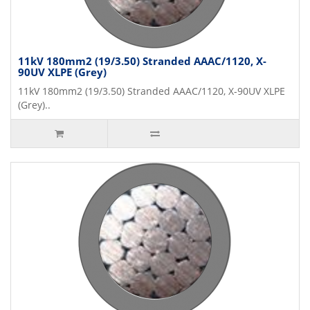
11kV 180mm2 (19/3.50) Stranded AAAC/1120, X-
90UV XLPE (Grey)
11kV 180mm2 (19/3.50) Stranded AAAC/1120, X-90UV XLPE
(Grey)..