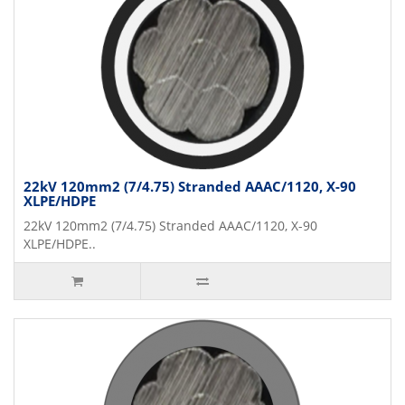
22kV 120mm2 (7/4.75) Stranded AAAC/1120, X-90
XLPE/HDPE
22kV 120mm2 (7/4.75) Stranded AAAC/1120, X-90
XLPE/HDPE..