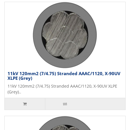
11kV 120mm2 (7/4.75) Stranded AAAC/1120, X-90UV
XLPE (Grey)
11kV 120mm2 (7/4.75) Stranded AAAC/1120, X-90UV XLPE
(Grey)..