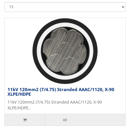
11kV 120mm2 (7/4.75) Stranded AAAC/1120, X-90
XLPE/HDPE
11kV 120mm2 (7/4.75) Stranded AAAC/1120, X-90
XLPE/HDPE..