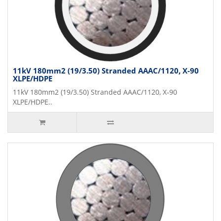
11kV 180mm2 (19/3.50) Stranded AAAC/1120, X-90
XLPE/HDPE
11kV 180mm2 (19/3.50) Stranded AAAC/1120, X-90
XLPE/HDPE..