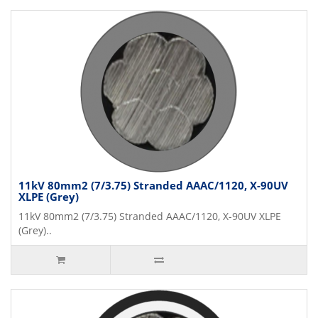
11kV 80mm2 (7/3.75) Stranded AAAC/1120, X-90UV
XLPE (Grey)
11kV 80mm2 (7/3.75) Stranded AAAC/1120, X-90UV XLPE
(Grey)..