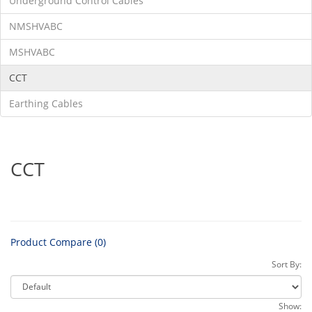
Underground Control Cables
NMSHVABC
MSHVABC
CCT
Earthing Cables
CCT
Product Compare (0)
Sort By:
Show: