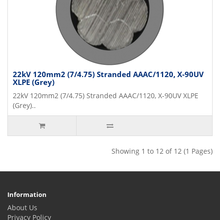
22kV 120mm2 (7/4.75) Stranded AAAC/1120, X-90UV
XLPE (Grey)
22kV 120mm2 (7/4.75) Stranded AAAC/1120, X-90UV XLPE
(Grey)..
Showing 1 to 12 of 12 (1 Pages)
Information
About Us
Privacy Policy