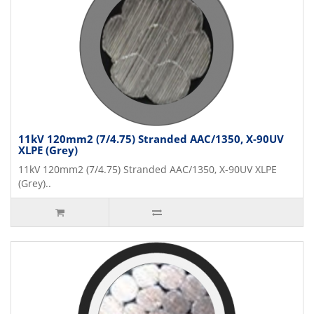
11kV 120mm2 (7/4.75) Stranded AAC/1350, X-90UV
XLPE (Grey)
11kV 120mm2 (7/4.75) Stranded AAC/1350, X-90UV XLPE
(Grey)..