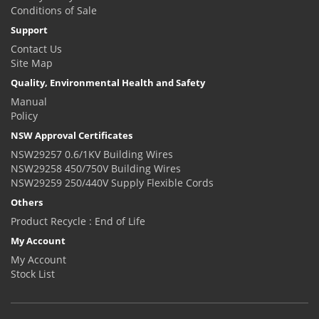
Conditions of Sale
Support
Contact Us
Site Map
Quality, Environmental Health and Safety
Manual
Policy
NSW Approval Certificates
NSW29257 0.6/1KV Building Wires
NSW29258 450/750V Building Wires
NSW29259 250/440V Supply Flexible Cords
Others
Product Recycle : End of Life
My Account
My Account
Stock List