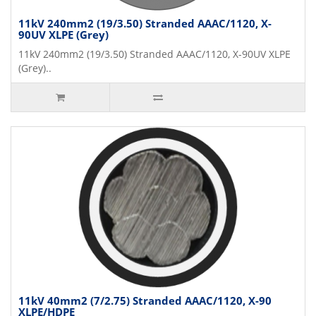
11kV 240mm2 (19/3.50) Stranded AAAC/1120, X-
90UV XLPE (Grey)
11kV 240mm2 (19/3.50) Stranded AAAC/1120, X-90UV XLPE
(Grey)..
11kV 40mm2 (7/2.75) Stranded AAAC/1120, X-90
XLPE/HDPE