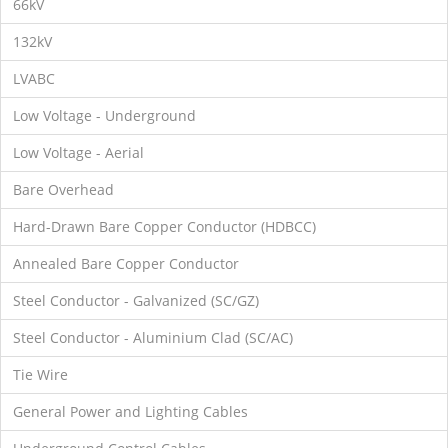
66kV
132kV
LVABC
Low Voltage - Underground
Low Voltage - Aerial
Bare Overhead
Hard-Drawn Bare Copper Conductor (HDBCC)
Annealed Bare Copper Conductor
Steel Conductor - Galvanized (SC/GZ)
Steel Conductor - Aluminium Clad (SC/AC)
Tie Wire
General Power and Lighting Cables