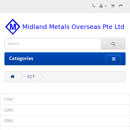
Categories
CCT
11kV
22kV
33kV