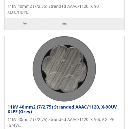
11kV 40mm2 (7/2.75) Stranded AAAC/1120, X-90
XLPE/HDPE..
11kV 40mm2 (7/2.75) Stranded AAAC/1120, X-90UV
XLPE (Grey)
11kV 40mm2 (7/2.75) Stranded AAAC/1120, X-90UV XLPE
(Grey)..