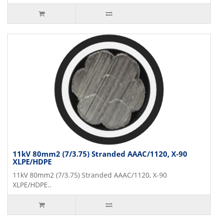
11kV 80mm2 (7/3.75) Stranded AAAC/1120, X-90
XLPE/HDPE
11kV 80mm2 (7/3.75) Stranded AAAC/1120, X-90
XLPE/HDPE..